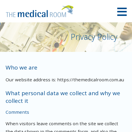
Skip
to
content
The Medical Room Australia
Privacy Policy
Who we are
Our website address is: https://themedicalroom.com.au
What personal data we collect and why we
collect it
Comments
When visitors leave comments on the site we collect
the data shown in the comments form, and also the