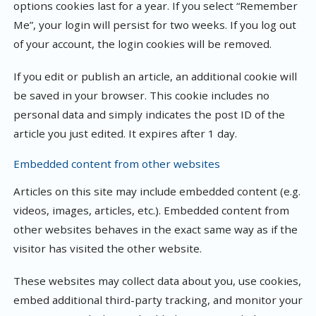
options cookies last for a year. If you select “Remember
Me”, your login will persist for two weeks. If you log out
of your account, the login cookies will be removed.
If you edit or publish an article, an additional cookie will
be saved in your browser. This cookie includes no
personal data and simply indicates the post ID of the
article you just edited. It expires after 1 day.
Embedded content from other websites
Articles on this site may include embedded content (e.g.
videos, images, articles, etc.). Embedded content from
other websites behaves in the exact same way as if the
visitor has visited the other website.
These websites may collect data about you, use cookies,
embed additional third-party tracking, and monitor your