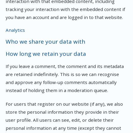
interaction with that embedded content, including
tracking your interaction with the embedded content if
you have an account and are logged in to that website.
Analytics
Who we share your data with
How long we retain your data
If you leave a comment, the comment and its metadata
are retained indefinitely. This is so we can recognise
and approve any follow-up comments automatically
instead of holding them in a moderation queue.
For users that register on our website (if any), we also
store the personal information they provide in their
user profile. All users can see, edit, or delete their
personal information at any time (except they cannot