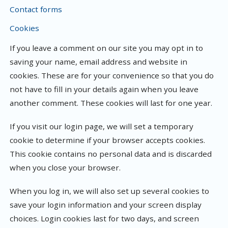
Contact forms
Cookies
If you leave a comment on our site you may opt in to
saving your name, email address and website in
cookies. These are for your convenience so that you do
not have to fill in your details again when you leave
another comment. These cookies will last for one year.
If you visit our login page, we will set a temporary
cookie to determine if your browser accepts cookies.
This cookie contains no personal data and is discarded
when you close your browser.
When you log in, we will also set up several cookies to
save your login information and your screen display
choices. Login cookies last for two days, and screen