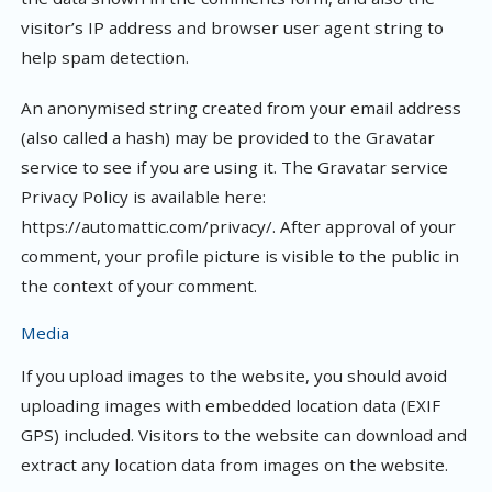
visitor’s IP address and browser user agent string to
help spam detection.
An anonymised string created from your email address
(also called a hash) may be provided to the Gravatar
service to see if you are using it. The Gravatar service
Privacy Policy is available here:
https://automattic.com/privacy/. After approval of your
comment, your profile picture is visible to the public in
the context of your comment.
Media
If you upload images to the website, you should avoid
uploading images with embedded location data (EXIF
GPS) included. Visitors to the website can download and
extract any location data from images on the website.