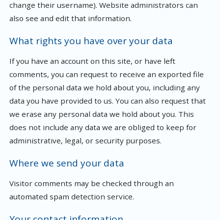
change their username). Website administrators can
also see and edit that information.
What rights you have over your data
If you have an account on this site, or have left
comments, you can request to receive an exported file
of the personal data we hold about you, including any
data you have provided to us. You can also request that
we erase any personal data we hold about you. This
does not include any data we are obliged to keep for
administrative, legal, or security purposes.
Where we send your data
Visitor comments may be checked through an
automated spam detection service.
Your contact information