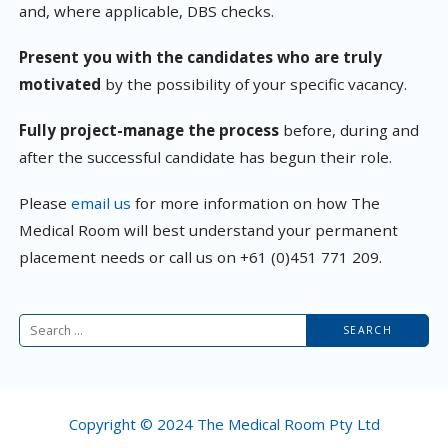
and, where applicable, DBS checks.
Present you with the candidates who are truly
motivated
by the possibility of your specific vacancy.
Fully project-manage the process
before, during and
after the successful candidate has begun their role.
Please
email us
for more information on how The
Medical Room will best understand your permanent
placement needs or call us on +61 (0)451 771 209.
Search
for:
Copyright © 2024 The Medical Room Pty Ltd