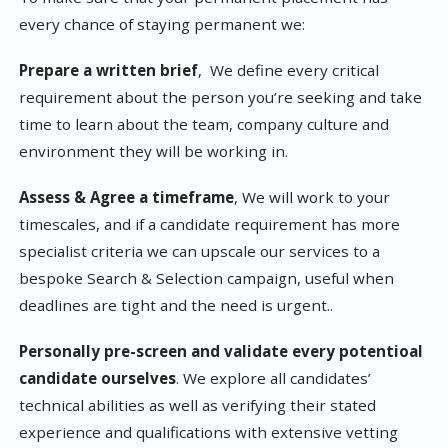
every chance of staying permanent we:
Prepare a written brief
, We define every critical
requirement about the person you’re seeking and take
time to learn about the team, company culture and
environment they will be working in.
Assess & Agree a timeframe
, We will work to your
timescales, and if a candidate requirement has more
specialist criteria we can upscale our services to a
bespoke Search & Selection campaign, useful when
deadlines are tight and the need is urgent..
Personally pre-screen and validate every potentioal
candidate ourselves
. We explore all candidates’
technical abilities as well as verifying their stated
experience and qualifications with extensive vetting