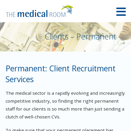
Skip
to
content
The Medical Room Australia
Clients – Permanent
Permanent: Client Recruitment
Services
The medical sector is a rapidly evolving and increasingly
competitive industry, so finding the right permanent
staff for our clients is so much more than just sending a
clutch of well-chosen CVs.
To make sure that your permanent placement has